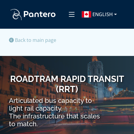
ENGLISH
Back to main page
ROADTRAM RAPID TRANSIT
(RRT)
Articulated bus capacity to
light rail capacity.
The infrastructure that scales
to match.