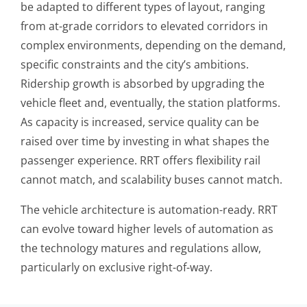
be adapted to different types of layout, ranging
from at-grade corridors to elevated corridors in
complex environments, depending on the demand,
specific constraints and the city’s ambitions.
Ridership growth is absorbed by upgrading the
vehicle fleet and, eventually, the station platforms.
As capacity is increased, service quality can be
raised over time by investing in what shapes the
passenger experience. RRT offers flexibility rail
cannot match, and scalability buses cannot match.
The vehicle architecture is automation-ready. RRT
can evolve toward higher levels of automation as
the technology matures and regulations allow,
particularly on exclusive right-of-way.