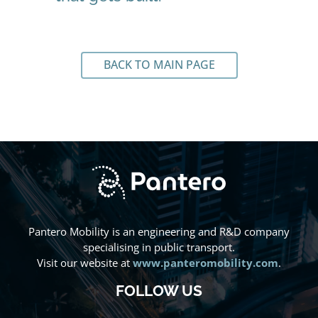
BACK TO MAIN PAGE
Pantero Mobility is an engineering and R&D company
specialising in public transport.
Visit our website at
www.panteromobility.com
.
FOLLOW US