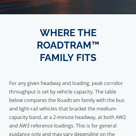
WHERE THE
ROADTRAM™
FAMILY FITS
For any given headway and loading, peak corridor
throughput is set by vehicle capacity. The table
below compares the Roadtram family with the bus
and light-rail vehicles that bracket the medium-
capacity band, at a 2-minute headway, at both AW2
and AW3 reference loadings. This is for general
guidance only and may vary depending on the