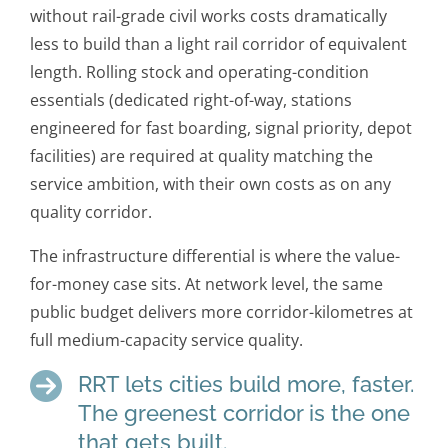
without rail-grade civil works costs dramatically
less to build than a light rail corridor of equivalent
length. Rolling stock and operating-condition
essentials (dedicated right-of-way, stations
engineered for fast boarding, signal priority, depot
facilities) are required at quality matching the
service ambition, with their own costs as on any
quality corridor.
The infrastructure differential is where the value-
for-money case sits. At network level, the same
public budget delivers more corridor-kilometres at
full medium-capacity service quality.
RRT lets cities build more, faster.
The greenest corridor is the one
that gets built.