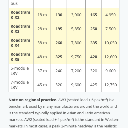
bus
Roadtram
18 m
130
3,900
165
4,950
K‑X2
Roadtram
28 m
195
5,850
250
7,500
K‑X3
Roadtram
38 m
260
7,800
335
10,050
K‑X4
Roadtram
48 m
325
9,750
420
12,600
K‑X5
5-module
37 m
240
7,200
320
9,600
LRV
7-module
45 m
320
9,600
425
12,750
LRV
Note on regional practice.
AW3 (seated load + 6 pax/m²) is a
benchmark used by many manufacturers around the world and
is the standard typically applied in Asian and Latin American
markets. AW2 (seated load + 4 pax/m²) is the standard in Western
markets. In most cases, a peak 2-minute headway is the realistic