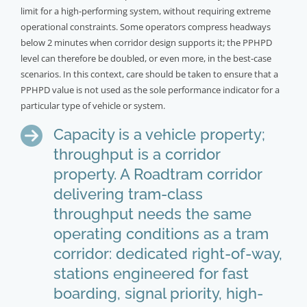
limit for a high-performing system, without requiring extreme
operational constraints. Some operators compress headways
below 2 minutes when corridor design supports it; the PPHPD
level can therefore be doubled, or even more, in the best-case
scenarios. In this context, care should be taken to ensure that a
PPHPD value is not used as the sole performance indicator for a
particular type of vehicle or system.
Capacity is a vehicle property;
throughput is a corridor
property. A Roadtram corridor
delivering tram-class
throughput needs the same
operating conditions as a tram
corridor: dedicated right-of-way,
stations engineered for fast
boarding, signal priority, high-