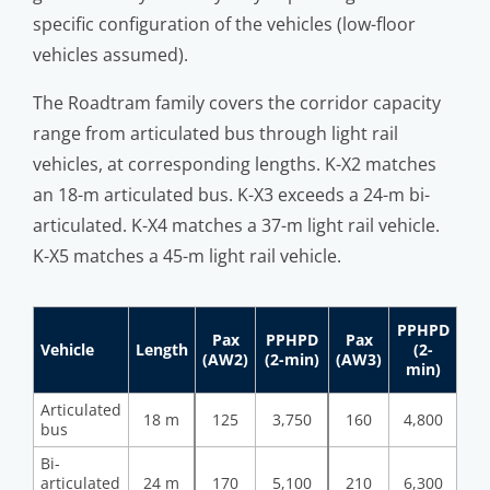
specific configuration of the vehicles (low-floor
vehicles assumed).
The Roadtram family covers the corridor capacity
range from articulated bus through light rail
vehicles, at corresponding lengths. K-X2 matches
an 18-m articulated bus. K-X3 exceeds a 24-m bi-
articulated. K-X4 matches a 37-m light rail vehicle.
K-X5 matches a 45-m light rail vehicle.
PPHPD
Pax
PPHPD
Pax
Vehicle
Length
(2-
(AW2)
(2-min)
(AW3)
min)
Articulated
18 m
125
3,750
160
4,800
bus
Bi-
articulated
24 m
170
5,100
210
6,300