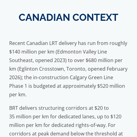
CANADIAN CONTEXT
Recent Canadian LRT delivery has run from roughly
$140 million per km (Edmonton Valley Line
Southeast, opened 2023) to over $680 million per
km (Eglinton Crosstown, Toronto, opened February
2026); the in-construction Calgary Green Line
Phase 1 is budgeted at approximately $520 million
per km.
BRT delivers structuring corridors at $20 to
35 million per km for dedicated lanes, up to $120
million per km for dedicated rights-of-way. For
corridors at peak demand below the threshold at