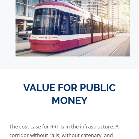
VALUE FOR PUBLIC
MONEY
The cost case for RRT is in the infrastructure. A
corridor without rails, without catenary, and