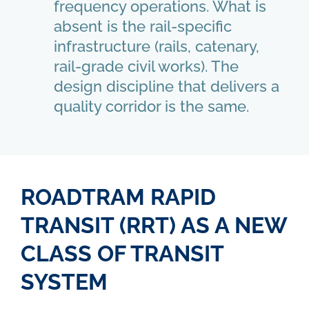
frequency operations. What is
absent is the rail-specific
infrastructure (rails, catenary,
rail-grade civil works). The
design discipline that delivers a
quality corridor is the same.
ROADTRAM RAPID
TRANSIT (RRT) AS A NEW
CLASS OF TRANSIT
SYSTEM