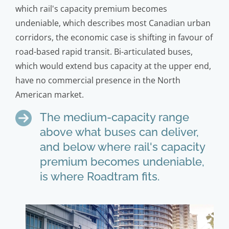
which rail's capacity premium becomes
undeniable, which describes most Canadian urban
corridors, the economic case is shifting in favour of
road-based rapid transit. Bi-articulated buses,
which would extend bus capacity at the upper end,
have no commercial presence in the North
American market.
The medium-capacity range
above what buses can deliver,
and below where rail's capacity
premium becomes undeniable,
is where Roadtram fits.