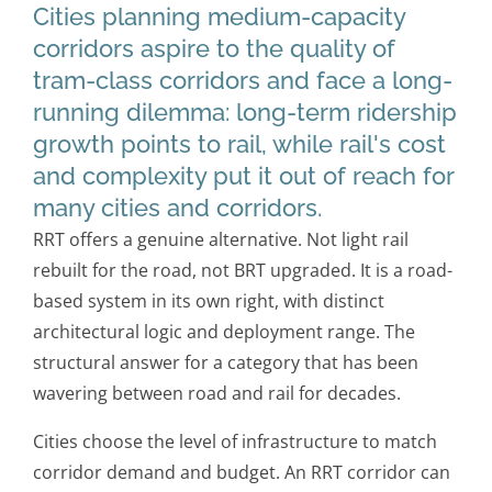
Cities planning medium-capacity
corridors aspire to the quality of
tram-class corridors and face a long-
running dilemma: long-term ridership
growth points to rail, while rail's cost
and complexity put it out of reach for
many cities and corridors.
RRT offers a genuine alternative. Not light rail
rebuilt for the road, not BRT upgraded. It is a road-
based system in its own right, with distinct
architectural logic and deployment range. The
structural answer for a category that has been
wavering between road and rail for decades.
Cities choose the level of infrastructure to match
corridor demand and budget. An RRT corridor can